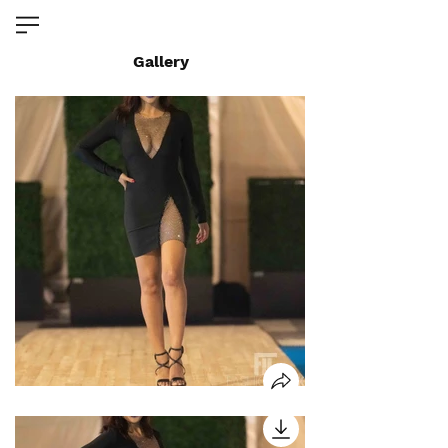
Gallery